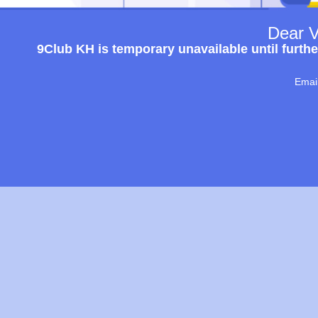
Dear V
9Club KH is temporary unavailable until furthe
Emai