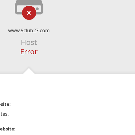
www.9club27.com
Host
Error
site:
tes.
ebsite: