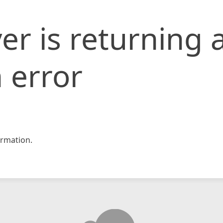
er is returning 
 error
rmation.