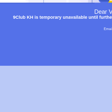
Dear V
9Club KH is temporary unavailable until furthe
Emai