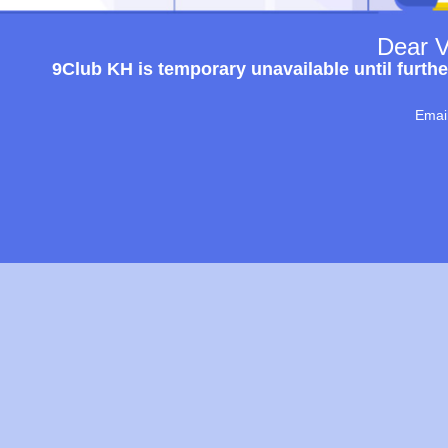
Dear V
9Club KH is temporary unavailable until furthe
Emai