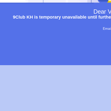
Dear V
9Club KH is temporary unavailable until furthe
Emai