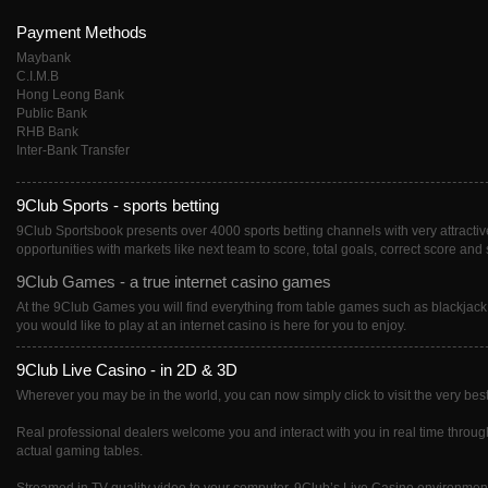
Payment Methods
Maybank
C.I.M.B
Hong Leong Bank
Public Bank
RHB Bank
Inter-Bank Transfer
9Club Sports - sports betting
9Club Sportsbook presents over 4000 sports betting channels with very attractive 
opportunities with markets like next team to score, total goals, correct score and 
9Club Games - a true internet casino games
At the 9Club Games you will find everything from table games such as blackjack
you would like to play at an internet casino is here for you to enjoy.
9Club Live Casino - in 2D & 3D
Wherever you may be in the world, you can now simply click to visit the very best
Real professional dealers welcome you and interact with you in real time througho
actual gaming tables.