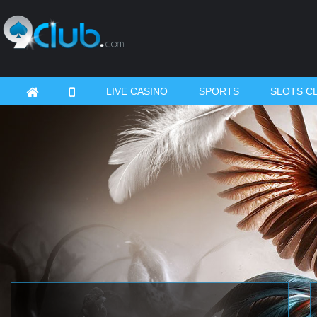
LIVE CASINO
SPORTS
SLOTS C