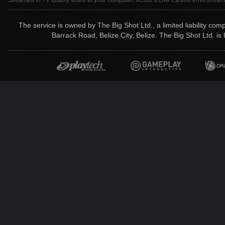
Streamed in TV quality video to your computer, 9Club’s Live Casino environment i
The service is owned by The Big Shot Ltd., a limited liability co
Barrack Road, Belize City, Belize. The Big Shot Ltd. i