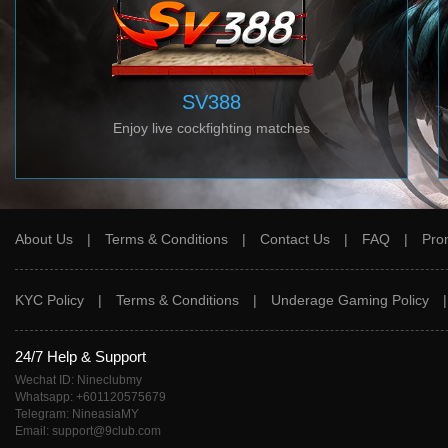
SV388
Enjoy live cockfighting matches
About Us
|
Terms & Conditions
|
Contact Us
|
FAQ
|
Pro
KYC Policy
|
Terms & Conditions
|
Underage Gaming Policy
24/7 Help & Support
Wechat ID: Nineclubmy
Whatsapp: +601120575679
Telegram: NineasiaMY
Email: support@9club.com