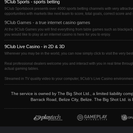
9Club Sports - sports betting
9Club Sportsbook presents over 4000 sports betting channels with very attractive 
opportunities with markets like next team to score, total goals, correct score and 
9Club Games - a true internet casino games
At the 9Club Games you will find everything from table games such as blackjack
you would like to play at an internet casino is here for you to enjoy.
9Club Live Casino - in 2D & 3D
Wherever you may be in the world, you can now simply click to visit the very best
Real professional dealers welcome you and interact with you in real time througho
actual gaming tables.
Streamed in TV quality video to your computer, 9Club’s Live Casino environment i
The service is owned by The Big Shot Ltd., a limited liability co
Barrack Road, Belize City, Belize. The Big Shot Ltd. i