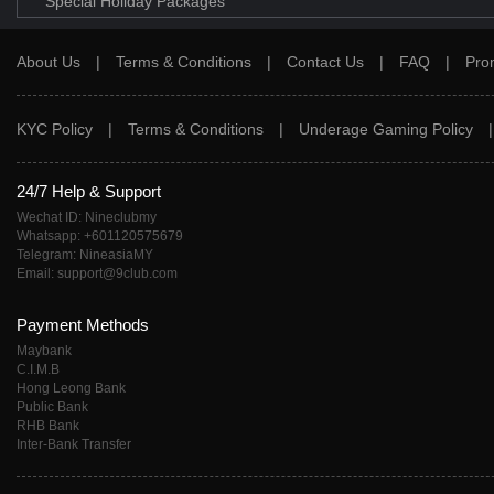
Special Holiday Packages
About Us
|
Terms & Conditions
|
Contact Us
|
FAQ
|
Pro
KYC Policy
|
Terms & Conditions
|
Underage Gaming Policy
24/7 Help & Support
Wechat ID: Nineclubmy
Whatsapp: +601120575679
Telegram: NineasiaMY
Email: support@9club.com
Payment Methods
Maybank
C.I.M.B
Hong Leong Bank
Public Bank
RHB Bank
Inter-Bank Transfer