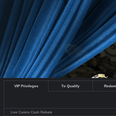
VIP Privileges
To Qualify
Redem
Live Casino Cash Rebate