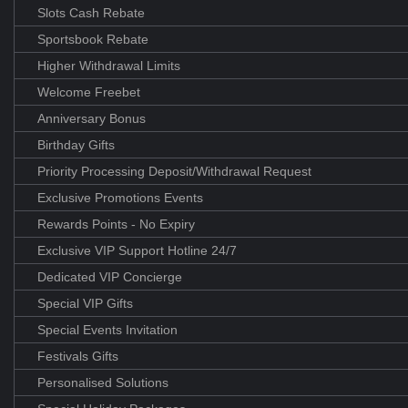
Slots Cash Rebate
Sportsbook Rebate
Higher Withdrawal Limits
Welcome Freebet
Anniversary Bonus
Birthday Gifts
Priority Processing Deposit/Withdrawal Request
Exclusive Promotions Events
Rewards Points - No Expiry
Exclusive VIP Support Hotline 24/7
Dedicated VIP Concierge
Special VIP Gifts
Special Events Invitation
Festivals Gifts
Personalised Solutions