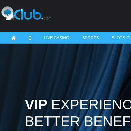
LIVE CASINO
SPORTS
SLOTS C
VIP
EXPERIENC
BETTER BENEF